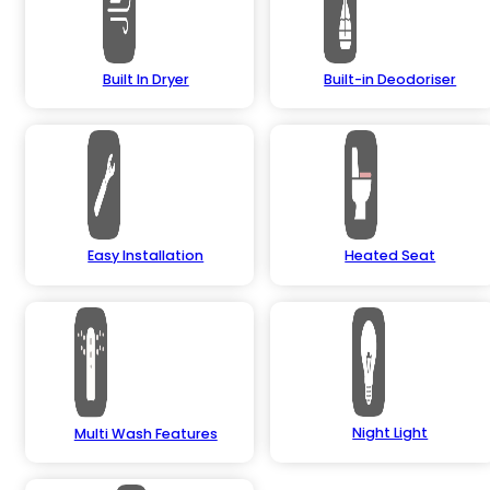
Built In Dryer
Built-in Deodoriser
Easy Installation
Heated Seat
Night Light
Multi Wash Features