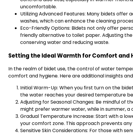
uncomfortable.
Utilizing Advanced Features: Many bidets offer ad
washes, which can enhance the cleaning process
Eco-Friendly Options: Bidets not only offer pers
friendly alternative to toilet paper. Adjusting th
conserving water and reducing waste.
Setting the Ideal Warmth for Comfort and
In the realm of bidet use, the control of water temper
comfort and hygiene. Here are additional insights and 
Initial Warm-Up: When you first turn on the bide
the water reaches your desired temperature befo
Adjusting for Seasonal Changes: Be mindful of t
might prefer warmer water, while in summer, a c
Gradual Temperature Increase: Start with a lowe
your comfort zone. This approach prevents any
Sensitive Skin Considerations: For those with sen