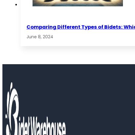
Comparing Different Types of Bidets: Whic
June 8, 2024