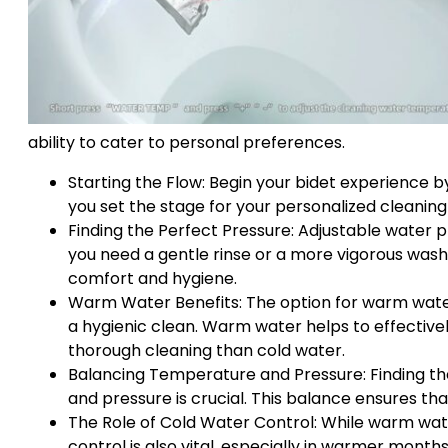
ability to cater to personal preferences.
Starting the Flow: Begin your bidet experience by 
you set the stage for your personalized cleaning 
Finding the Perfect Pressure: Adjustable water p
you need a gentle rinse or a more vigorous wash, 
comfort and hygiene.
Warm Water Benefits: The option for warm water i
a hygienic clean. Warm water helps to effective
thorough cleaning than cold water.
Balancing Temperature and Pressure: Finding t
and pressure is crucial. This balance ensures th
The Role of Cold Water Control: While warm wate
control is also vital, especially in warmer mont