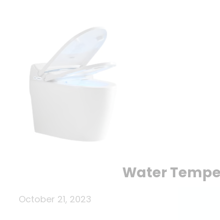
Water Tempera
October 21, 2023