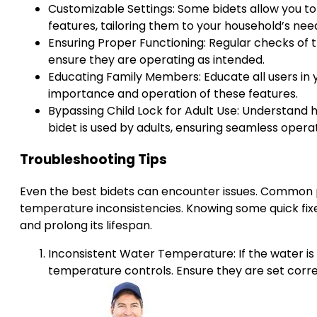
Customizable Settings: Some bidets allow you to
features, tailoring them to your household’s ne
Ensuring Proper Functioning: Regular checks of
ensure they are operating as intended.
Educating Family Members: Educate all users in 
importance and operation of these features.
Bypassing Child Lock for Adult Use: Understand 
bidet is used by adults, ensuring seamless oper
Troubleshooting Tips
Even the best bidets can encounter issues. Common p
temperature inconsistencies. Knowing some quick fixe
and prolong its lifespan.
Inconsistent Water Temperature: If the water is
temperature controls. Ensure they are set corre