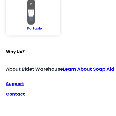
Portable
Why Us?
About Bidet Warehouse
Learn About Soap Aid
Support
Contact