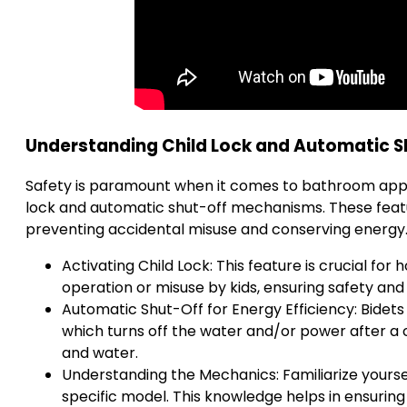
Understanding Child Lock and Automatic 
Safety is paramount when it comes to bathroom appl
lock and automatic shut-off mechanisms. These feature
preventing accidental misuse and conserving energy
Activating Child Lock: This feature is crucial for
operation or misuse by kids, ensuring safety and
Automatic Shut-Off for Energy Efficiency: Bidets
which turns off the water and/or power after a c
and water.
Understanding the Mechanics: Familiarize yours
specific model. This knowledge helps in ensuring