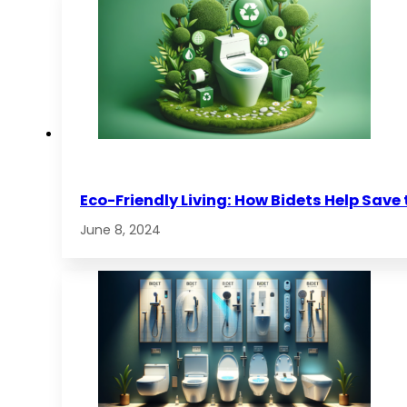
Eco-Friendly Living: How Bidets Help Save
June 8, 2024