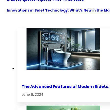
Innovations in Bidet Technology: What’s New in the Ma
The Advanced Features of Modern Bidets: 
June 8, 2024