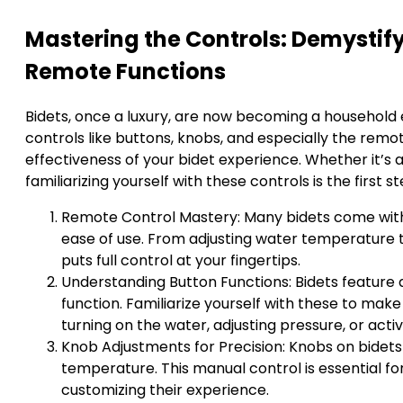
Mastering the Controls: Demystif
Remote Functions
Bidets, once a luxury, are now becoming a household e
controls like buttons, knobs, and especially the remo
effectiveness of your bidet experience. Whether it’s a
familiarizing yourself with these controls is the first
Remote Control Mastery: Many bidets come with
ease of use. From adjusting water temperature 
puts full control at your fingertips.
Understanding Button Functions: Bidets feature a
function. Familiarize yourself with these to make
turning on the water, adjusting pressure, or activ
Knob Adjustments for Precision: Knobs on bidets
temperature. This manual control is essential fo
customizing their experience.