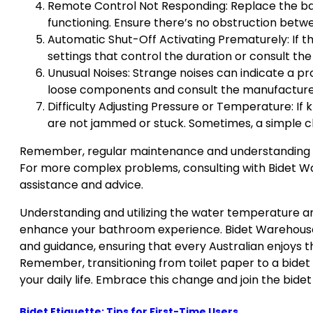
Remote Control Not Responding: Replace the batte
functioning. Ensure there’s no obstruction betw
Automatic Shut-Off Activating Prematurely: If th
settings that control the duration or consult th
Unusual Noises: Strange noises can indicate a p
loose components and consult the manufacturer 
Difficulty Adjusting Pressure or Temperature: If
are not jammed or stuck. Sometimes, a simple cle
Remember, regular maintenance and understanding yo
For more complex problems, consulting with Bidet W
assistance and advice.
Understanding and utilizing the water temperature and
enhance your bathroom experience. Bidet Warehouse
and guidance, ensuring that every Australian enjoys t
Remember, transitioning from toilet paper to a bidet is
your daily life. Embrace this change and join the bidet
Bidet Etiquette: Tips for First-Time Users