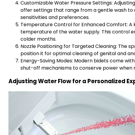
Customizable Water Pressure Settings: Adjusting 
offer settings that range from a gentle wash to 
sensitivities and preferences.
Temperature Control for Enhanced Comfort: A key 
temperature of the water supply. This control e
colder months.
Nozzle Positioning for Targeted Cleaning: The spr
position it for optimal cleaning of genital and an
Energy-Saving Modes: Modern bidets come with 
shut-off mechanisms to conserve power when no
Adjusting Water Flow for a Personalized Ex