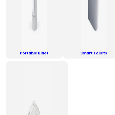
Portable Bidet
Smart Toilets