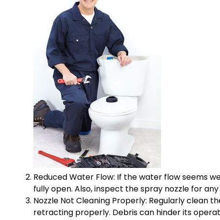
Reduced Water Flow: If the water flow seems wea
fully open. Also, inspect the spray nozzle for any
Nozzle Not Cleaning Properly: Regularly clean the 
retracting properly. Debris can hinder its operat