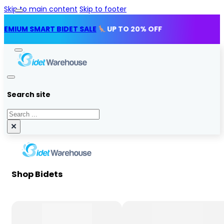
Skip to main content
Skip to footer
SMART BIDET SALE
UP TO 20% OFF
Search site
Search
×
Shop Bidets