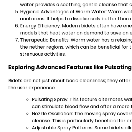
water provides a soothing, gentle cleanse that
Hygienic Advantages of Warm Water: Warm water 
anal areas. It helps to dissolve soils better tha
Energy Efficiency: Modern bidets often have ene
models that heat water on demand to save on el
Therapeutic Benefits: Warm water has a relaxin
the nether regions, which can be beneficial for 
strenuous activities.
Exploring Advanced Features like Pulsating
Bidets are not just about basic cleanliness; they off
the user experience.
Pulsating Spray: This feature alternates wa
can stimulate blood flow and offer a more 
Nozzle Oscillation: The moving spray cove
cleanse. This is particularly beneficial for
Adjustable Spray Patterns: Some bidets al