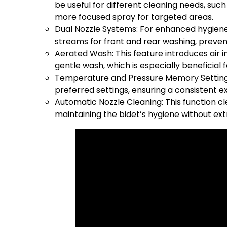
be useful for different cleaning needs, suc
more focused spray for targeted areas.
Dual Nozzle Systems: For enhanced hygiene,
streams for front and rear washing, preve
Aerated Wash: This feature introduces air i
gentle wash, which is especially beneficial f
Temperature and Pressure Memory Settin
preferred settings, ensuring a consistent e
Automatic Nozzle Cleaning: This function c
maintaining the bidet’s hygiene without ext