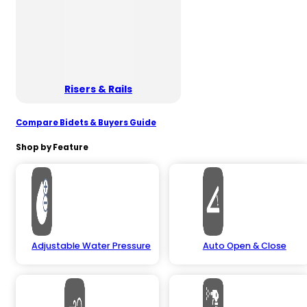
Risers & Rails
Compare Bidets & Buyers Guide
Shop by Feature
Adjustable Water Pressure
Auto Open & Close