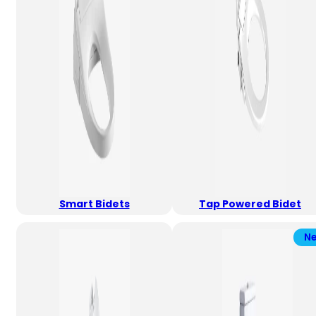
Smart Bidets
Tap Powered Bidet
N