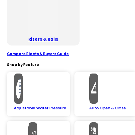
Risers & Rails
Compare Bidets & Buyers Guide
Shop by Feature
Adjustable Water Pressure
Auto Open & Close