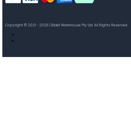
Copyright © 2021 - 2026 | Bidet Warehouse Pty Ltd. All Rights Reserved.