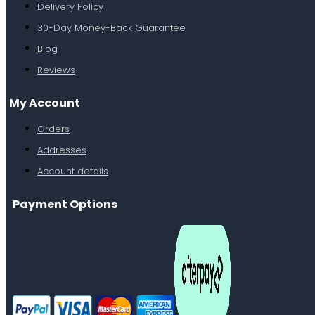
Delivery Policy
30-Day Money-Back Guarantee
Blog
Reviews
My Account
Orders
Addresses
Account details
Payment Options