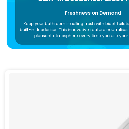
Freshness on Demand
Keep your bathroom smelling fresh with bidet toilet
built-in deodoriser. This innovative feature neutralise
pleasant atmosphere every time you use your t