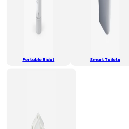
Portable Bidet
Smart Toilets