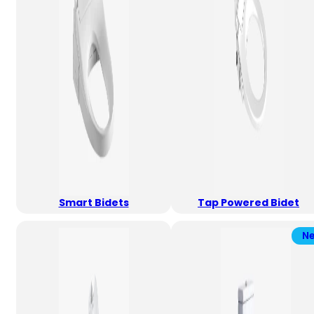
Smart Bidets
Tap Powered Bidet
N