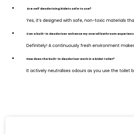
Are self deodorising bidets safe to use?
Yes, it’s designed with safe, non-toxic materials t
Can a built-in deodoriser enhance my overall bathroom experienc
Definitely! A continuously fresh environment make
How does the built-in deodoriser work in a bidet toilet?
It actively neutralises odours as you use the toile