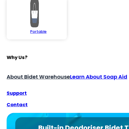
Portable
Why Us?
About Bidet Warehouse
Learn About Soap Aid
Support
Contact
Built-in Deodoriser Bidet T