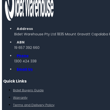
Address
Bidet Warehouse Pty Ltd 1835 Mount Gravatt Capalaba 
ABN
19 657 392 660
Phone
1300 424 338
Email Us
Quick Links
Bidet Buyers Guide
Warranty
Terms and Delivery Policy