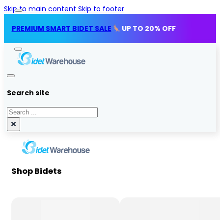
Skip to main content
Skip to footer
MIUM SMART BIDET SALE
UP TO 20% OFF
Search site
Search
×
Shop Bidets