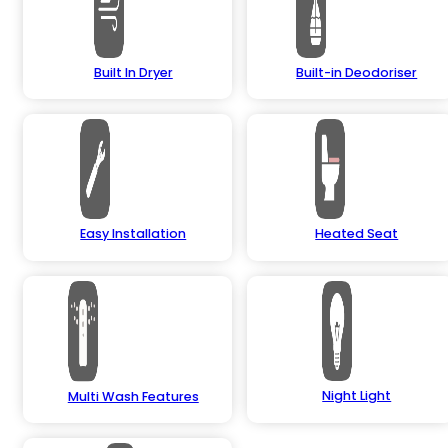
Built In Dryer
Built-in Deodoriser
Easy Installation
Heated Seat
Night Light
Multi Wash Features