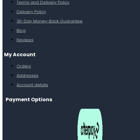
Terms and Delivery Policy
Delivery Policy
30-Day Money-Back Guarantee
Blog
Reviews
My Account
Orders
Addresses
Account details
Payment Options