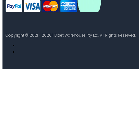
Copyright © 2021 - 2026 | Bidet Warehouse Pty Ltd. All Rights Reserved.