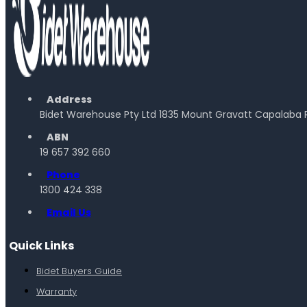
Address
Bidet Warehouse Pty Ltd 1835 Mount Gravatt Capalaba 
ABN
19 657 392 660
Phone
1300 424 338
Email Us
Quick Links
Bidet Buyers Guide
Warranty