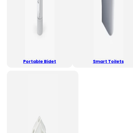
Portable Bidet
Smart Toilets