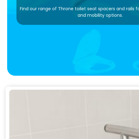
Find our range of Throne toilet seat spacers and rails 
and mobility options.