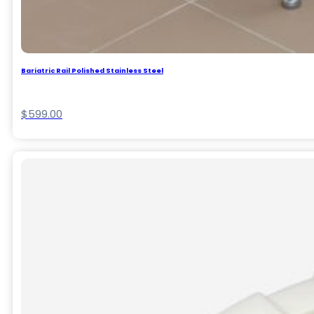
Bariatric Rail Polished Stainless Steel
$
599.00