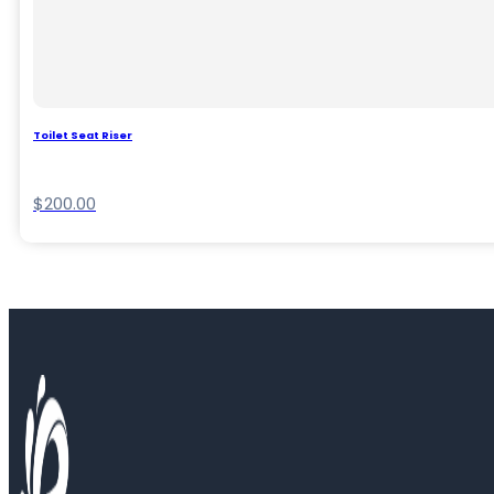
Toilet Seat Riser
$
200.00