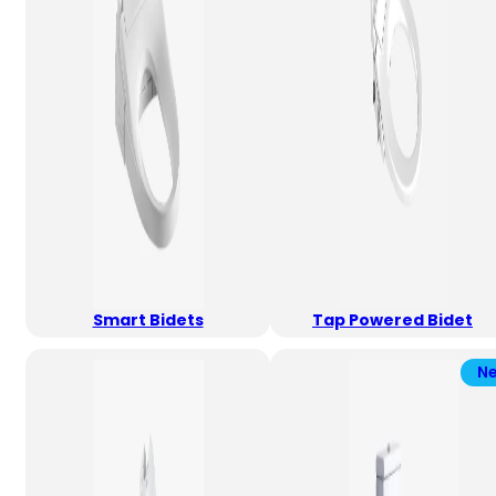
Smart Bidets
Tap Powered Bidet
N