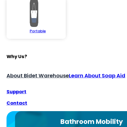
Portable
Why Us?
About Bidet Warehouse
Learn About Soap Aid
Support
Contact
Bathroom Mobility