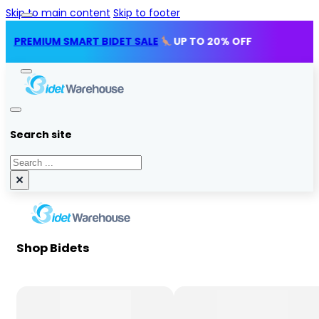
Skip to main content
Skip to footer
IUM SMART BIDET SALE
UP TO 20% OFF
Search site
Search
×
Shop Bidets