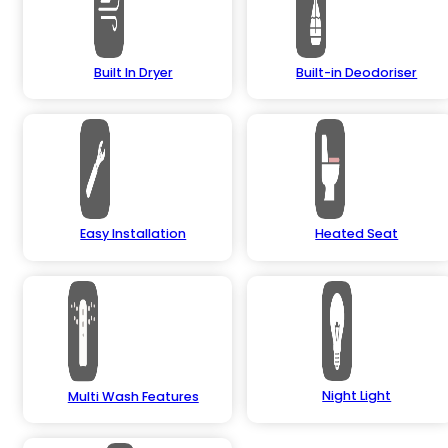
Built In Dryer
Built-in Deodoriser
Easy Installation
Heated Seat
Night Light
Multi Wash Features