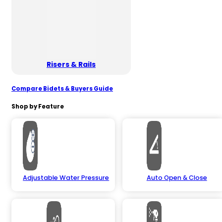
Risers & Rails
Compare Bidets & Buyers Guide
Shop by Feature
Adjustable Water Pressure
Auto Open & Close