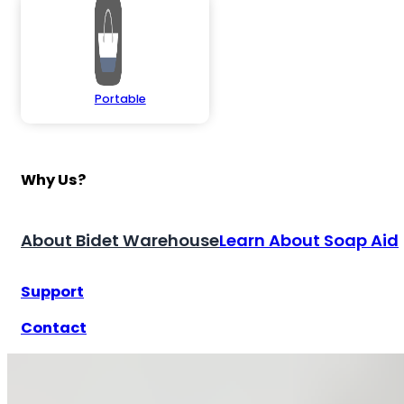
Portable
Why Us?
About Bidet Warehouse
Learn About Soap Aid
Support
Contact