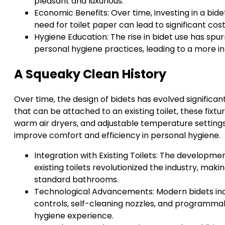
pleasant and luxurious.
Economic Benefits: Over time, investing in a bid
need for toilet paper can lead to significant cos
Hygiene Education: The rise in bidet use has sp
personal hygiene practices, leading to a more i
A Squeaky Clean History
Over time, the design of bidets has evolved significan
that can be attached to an existing toilet, these fixtu
warm air dryers, and adjustable temperature settings.
improve comfort and efficiency in personal hygiene.
Integration with Existing Toilets: The developme
existing toilets revolutionized the industry, maki
standard bathrooms.
Technological Advancements: Modern bidets in
controls, self-cleaning nozzles, and programmabl
hygiene experience.