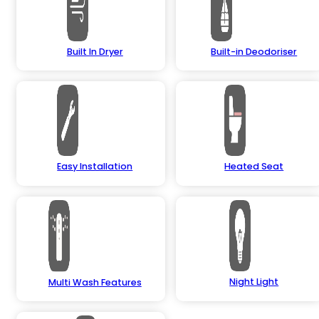
Built In Dryer
Built-in Deodoriser
Easy Installation
Heated Seat
Night Light
Multi Wash Features