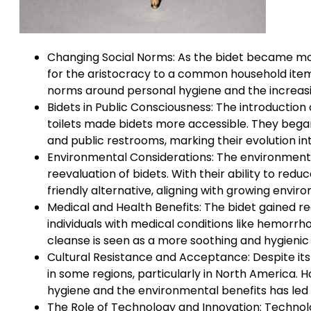
Changing Social Norms: As the bidet became more
for the aristocracy to a common household item.
norms around personal hygiene and the increasin
Bidets in Public Consciousness: The introduction 
toilets made bidets more accessible. They began
and public restrooms, marking their evolution in
Environmental Considerations: The environmental
reevaluation of bidets. With their ability to red
friendly alternative, aligning with growing envi
Medical and Health Benefits: The bidet gained rec
individuals with medical conditions like hemorrho
cleanse is seen as a more soothing and hygienic 
Cultural Resistance and Acceptance: Despite its 
in some regions, particularly in North America.
hygiene and the environmental benefits has led
The Role of Technology and Innovation: Technol