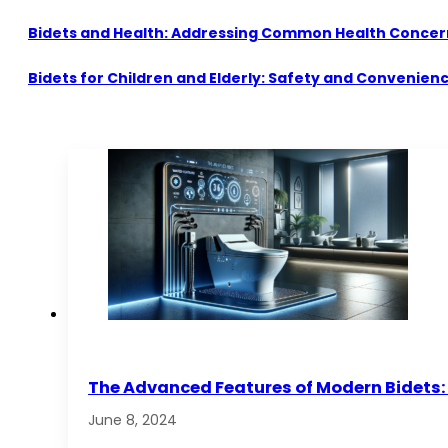
Bidets and Health: Addressing Common Health Concer
Bidets for Children and Elderly: Safety and Convenien
The Advanced Features of Modern Bidets: 
June 8, 2024