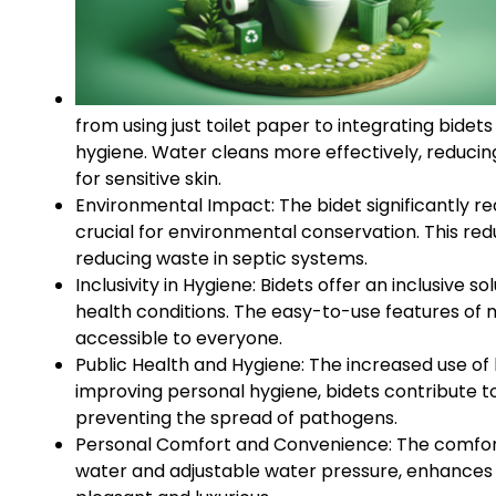
from using just toilet paper to integrating bidet
hygiene. Water cleans more effectively, reducing t
for sensitive skin.
Environmental Impact: The bidet significantly red
crucial for environmental conservation. This red
reducing waste in septic systems.
Inclusivity in Hygiene: Bidets offer an inclusive so
health conditions. The easy-to-use features of
accessible to everyone.
Public Health and Hygiene: The increased use of b
improving personal hygiene, bidets contribute to
preventing the spread of pathogens.
Personal Comfort and Convenience: The comfort 
water and adjustable water pressure, enhances