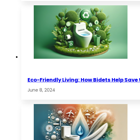
Eco-Friendly Living: How Bidets Help Save
June 8, 2024