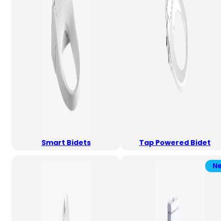
Smart Bidets
Tap Powered Bidet
N