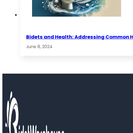
Bidets and Health: Addressing Common 
June 8, 2024