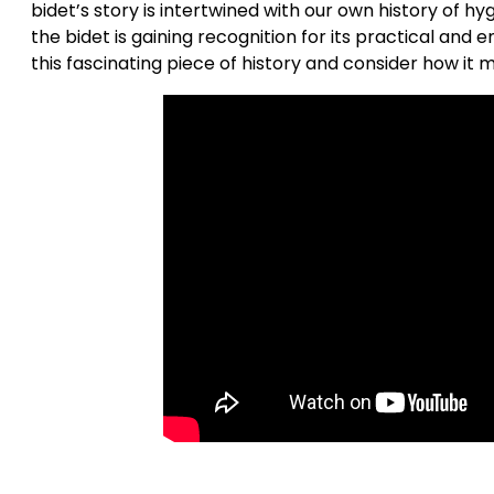
bidet’s story is intertwined with our own history of hyg
the bidet is gaining recognition for its practical and 
this fascinating piece of history and consider how it 