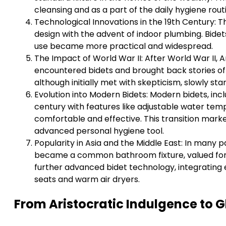
cleansing and as a part of the daily hygiene rout
Technological Innovations in the 19th Century: T
design with the advent of indoor plumbing. Bidet
use became more practical and widespread.
The Impact of World War II: After World War II, A
encountered bidets and brought back stories of 
although initially met with skepticism, slowly st
Evolution into Modern Bidets: Modern bidets, incl
century with features like adjustable water t
comfortable and effective. This transition marke
advanced personal hygiene tool.
Popularity in Asia and the Middle East: In many p
became a common bathroom fixture, valued for it
further advanced bidet technology, integrating 
seats and warm air dryers.
From Aristocratic Indulgence to