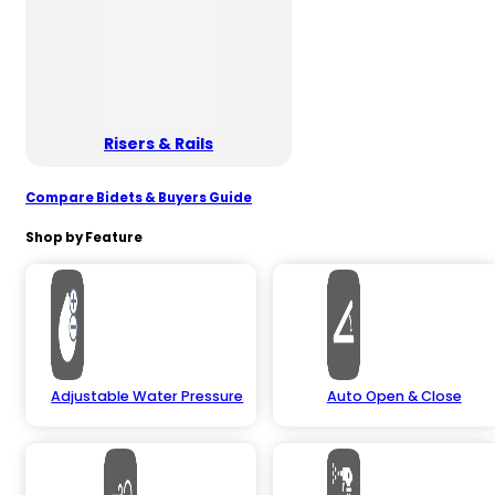
Risers & Rails
Compare Bidets & Buyers Guide
Shop by Feature
Adjustable Water Pressure
Auto Open & Close