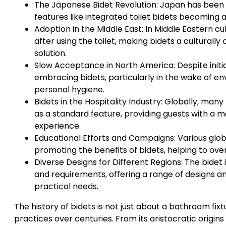
The Japanese Bidet Revolution: Japan has been a
features like integrated toilet bidets becoming 
Adoption in the Middle East: In Middle Eastern cul
after using the toilet, making bidets a cultural
solution.
Slow Acceptance in North America: Despite initia
embracing bidets, particularly in the wake of 
personal hygiene.
Bidets in the Hospitality Industry: Globally, man
as a standard feature, providing guests with 
experience.
Educational Efforts and Campaigns: Various glo
promoting the benefits of bidets, helping to ov
Diverse Designs for Different Regions: The bidet
and requirements, offering a range of designs and
practical needs.
The history of bidets is not just about a bathroom fixt
practices over centuries. From its aristocratic origin