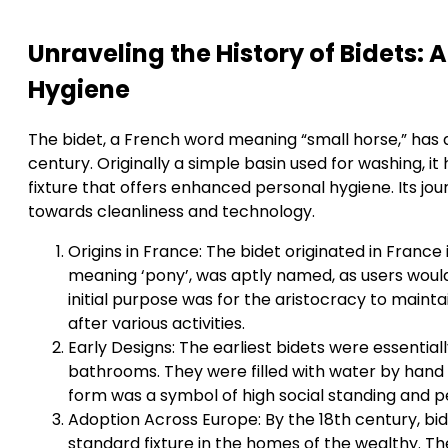
Unraveling the History of Bidets:
Hygiene
The bidet, a French word meaning “small horse,” has a
century. Originally a simple basin used for washing, i
fixture that offers enhanced personal hygiene. Its jo
towards cleanliness and technology.
Origins in France: The bidet originated in France 
meaning ‘pony’, was aptly named, as users would s
initial purpose was for the aristocracy to mainta
after various activities.
Early Designs: The earliest bidets were essential
bathrooms. They were filled with water by hand
form was a symbol of high social standing and pe
Adoption Across Europe: By the 18th century, b
standard fixture in the homes of the wealthy. Th