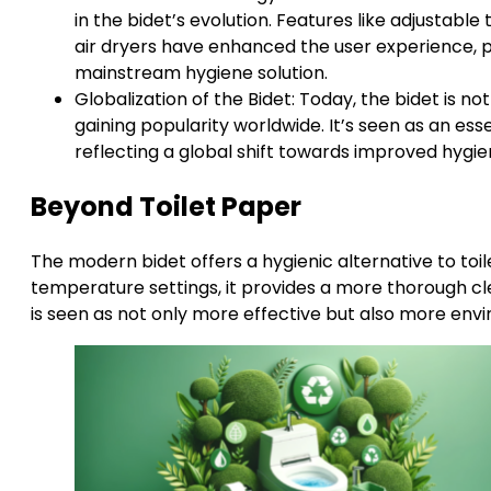
in the bidet’s evolution. Features like adjustabl
air dryers have enhanced the user experience, p
mainstream hygiene solution.
Globalization of the Bidet: Today, the bidet is n
gaining popularity worldwide. It’s seen as an es
reflecting a global shift towards improved hygi
Beyond Toilet Paper
The modern bidet offers a hygienic alternative to toil
temperature settings, it provides a more thorough cl
is seen as not only more effective but also more envi