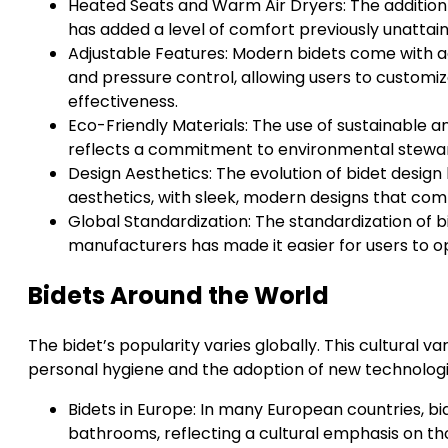
Heated Seats and Warm Air Dryers: The addition 
has added a level of comfort previously unattaina
Adjustable Features: Modern bidets come with 
and pressure control, allowing users to custom
effectiveness.
Eco-Friendly Materials: The use of sustainable a
reflects a commitment to environmental stewar
Design Aesthetics: The evolution of bidet design 
aesthetics, with sleek, modern designs that 
Global Standardization: The standardization of b
manufacturers has made it easier for users to o
Bidets Around the World
The bidet’s popularity varies globally. This cultural va
personal hygiene and the adoption of new technologi
Bidets in Europe: In many European countries, bi
bathrooms, reflecting a cultural emphasis on t