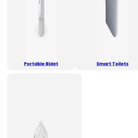
Portable Bidet
Smart Toilets