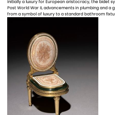
Initially a luxury for European aristocracy, the bidet
Post World War II, advancements in plumbing and a 
from a symbol of luxury to a standard bathroom fixture