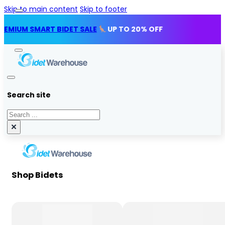
Skip to main content
Skip to footer
SMART BIDET SALE
UP TO 20% OFF
Search site
Search
×
Shop Bidets