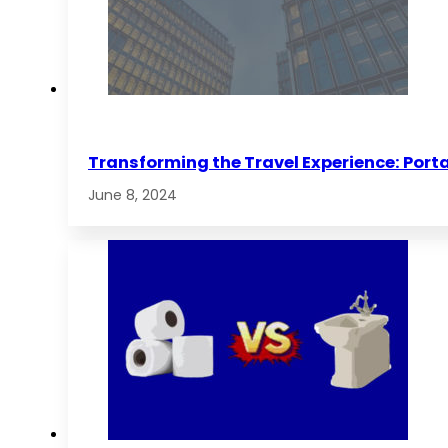
Transforming the Travel Experience: Porta
June 8, 2024