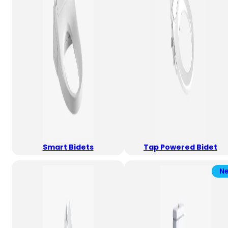
Smart Bidets
Tap Powered Bidet
N