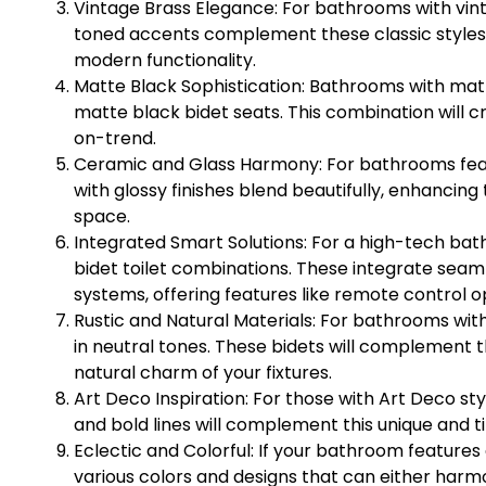
Vintage Brass Elegance: For bathrooms with vint
toned accents complement these classic styles. 
modern functionality.
Matte Black Sophistication: Bathrooms with mat
matte black bidet seats. This combination will c
on-trend.
Ceramic and Glass Harmony: For bathrooms feat
with glossy finishes blend beautifully, enhancing
space.
Integrated Smart Solutions: For a high-tech ba
bidet toilet combinations. These integrate seam
systems, offering features like remote control o
Rustic and Natural Materials: For bathrooms wit
in neutral tones. These bidets will complement 
natural charm of your fixtures.
Art Deco Inspiration: For those with Art Deco s
and bold lines will complement this unique and t
Eclectic and Colorful: If your bathroom features e
various colors and designs that can either harmo