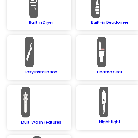
Built In Dryer
Built-in Deodoriser
Easy Installation
Heated Seat
Night Light
Multi Wash Features