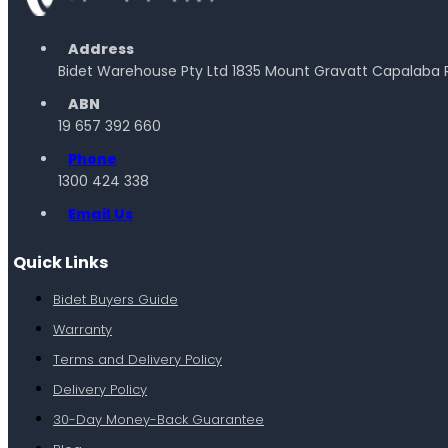
Address
Bidet Warehouse Pty Ltd 1835 Mount Gravatt Capalaba 
ABN
19 657 392 660
Phone
1300 424 338
Email Us
Quick Links
Bidet Buyers Guide
Warranty
Terms and Delivery Policy
Delivery Policy
30-Day Money-Back Guarantee