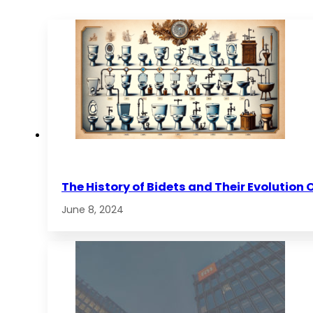
The History of Bidets and Their Evolution 
June 8, 2024