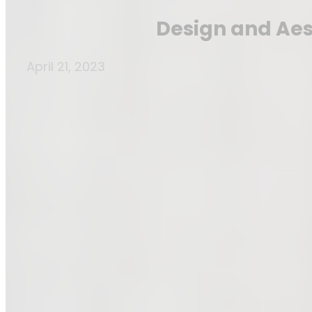
Design and Aest
April 21, 2023