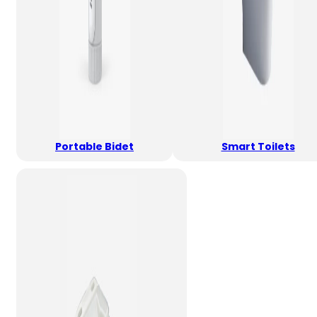
Portable Bidet
Smart Toilets