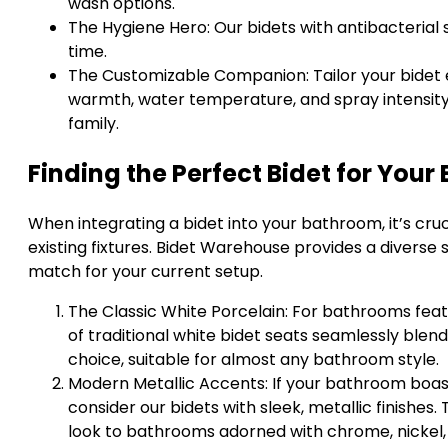
wash options.
The Hygiene Hero: Our bidets with antibacterial
time.
The Customizable Companion: Tailor your bidet 
warmth, water temperature, and spray intensity
family.
Finding the Perfect Bidet for Your 
When integrating a bidet into your bathroom, it’s cru
existing fixtures. Bidet Warehouse provides a diverse 
match for your current setup.
The Classic White Porcelain: For bathrooms featu
of traditional white bidet seats seamlessly blends
choice, suitable for almost any bathroom style.
Modern Metallic Accents: If your bathroom boast
consider our bidets with sleek, metallic finishes
look to bathrooms adorned with chrome, nickel, or