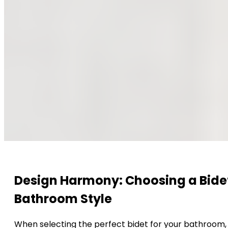
Design Harmony: Choosing a Bidet
Bathroom Style
When selecting the perfect bidet for your bathroom, c