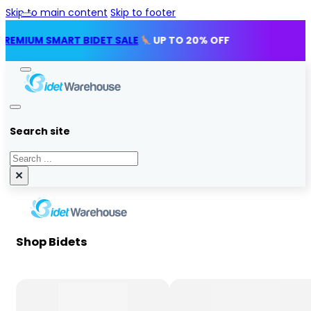
Skip to main content
Skip to footer
M SMART BIDET SALE
UP TO 20% OFF
Search site
Search
×
Shop Bidets