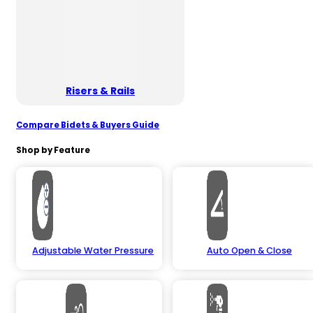
Risers & Rails
Compare Bidets & Buyers Guide
Shop by Feature
Adjustable Water Pressure
Auto Open & Close