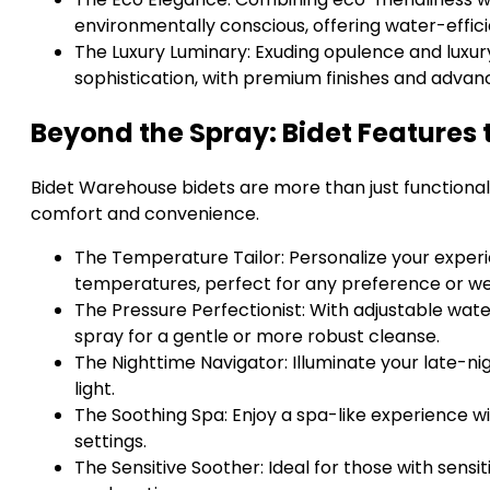
environmentally conscious, offering water-effic
The Luxury Luminary: Exuding opulence and luxury
sophistication, with premium finishes and advan
Beyond the Spray: Bidet Features
Bidet Warehouse bidets are more than just functional
comfort and convenience.
The Temperature Tailor: Personalize your exper
temperatures, perfect for any preference or w
The Pressure Perfectionist: With adjustable wate
spray for a gentle or more robust cleanse.
The Nighttime Navigator: Illuminate your late-nigh
light.
The Soothing Spa: Enjoy a spa-like experience w
settings.
The Sensitive Soother: Ideal for those with sensiti