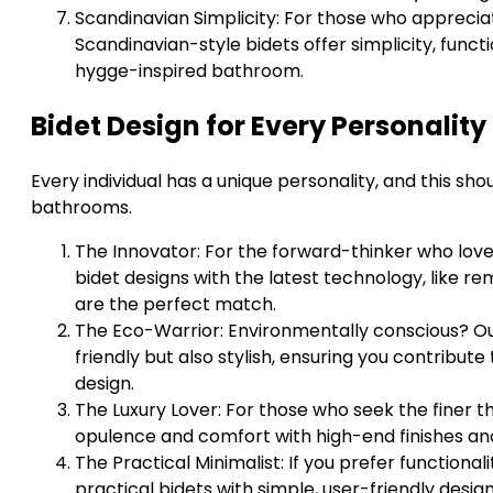
Scandinavian Simplicity: For those who apprecia
Scandinavian-style bidets offer simplicity, functi
hygge-inspired bathroom.
Bidet Design for Every Personality
Every individual has a unique personality, and this shou
bathrooms.
The Innovator: For the forward-thinker who love
bidet designs with the latest technology, like r
are the perfect match.
The Eco-Warrior: Environmentally conscious? Our
friendly but also stylish, ensuring you contribut
design.
The Luxury Lover: For those who seek the finer thi
opulence and comfort with high-end finishes an
The Practical Minimalist: If you prefer functional
practical bidets with simple, user-friendly design