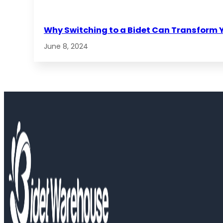
Why Switching to a Bidet Can Transform 
June 8, 2024