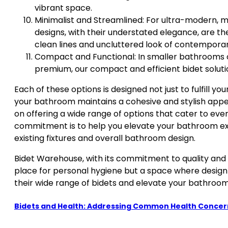
vibrant space.
Minimalist and Streamlined: For ultra-modern, m
designs, with their understated elegance, are t
clean lines and uncluttered look of contempora
Compact and Functional: In smaller bathrooms 
premium, our compact and efficient bidet solutio
Each of these options is designed not just to fulfill y
your bathroom maintains a cohesive and stylish appe
on offering a wide range of options that cater to ev
commitment is to help you elevate your bathroom expe
existing fixtures and overall bathroom design.
Bidet Warehouse, with its commitment to quality and s
place for personal hygiene but a space where design 
their wide range of bidets and elevate your bathroom
Bidets and Health: Addressing Common Health Concer