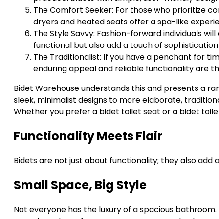
The Comfort Seeker: For those who prioritize com
dryers and heated seats offer a spa-like experi
The Style Savvy: Fashion-forward individuals will 
functional but also add a touch of sophisticatio
The Traditionalist: If you have a penchant for tim
enduring appeal and reliable functionality are t
Bidet Warehouse understands this and presents a rang
sleek, minimalist designs to more elaborate, traditiona
Whether you prefer a bidet toilet seat or a bidet toile
Functionality Meets Flair
Bidets are not just about functionality; they also add
Small Space, Big Style
Not everyone has the luxury of a spacious bathroom