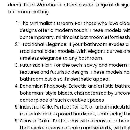
décor. Bidet Warehouse offers a wide range of design
bathroom setting.
The Minimalist’s Dream: For those who love clean
designs offer a modern touch. These models, w
contemporary, minimalist bathroom effortlessly
Traditional Elegance: If your bathroom exudes a 
traditional bidet models. With elegant curves a
timeless elegance to any bathroom.
Futuristic Flair: For the tech-savvy and modern
features and futuristic designs. These models not
bathroom but also its aesthetic appeal.
Bohemian Rhapsody: Eclectic and artistic bathro
bohemian-style bidets, characterized by unconv
centerpiece of such creative spaces.
Industrial Chic: Perfect for loft or urban indust
materials and exposed hardware, embracing the b
Coastal Calm: Bathrooms with a coastal or beac
that evoke a sense of calm and serenity, with li