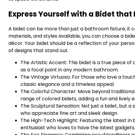
Express Yourself with a Bidet tha
A bidet can be more than just a bathroom fixture; it 
materials, and styles available, you can choose a bid
décor. Your bidet should be a reflection of your perso
of designs that stand out.
The Artistic Accent: This bidet is a true piece of
as a focal point in any modern bathroom.
The Vintage Virtuoso: For those who love a touch
classic elegance and a timeless appeal.
The Colorful Character: Move beyond traditional
range of colored bidets, adding a fun and lively 
The Sculptural Sensation: Not just a bidet, but a 
who appreciate fine art and sleek design.
The High-Tech Highlight: Featuring the latest in 
enthusiast who loves to have the latest gadgets
The Eco Elegance: Combining eco-friendliness wit