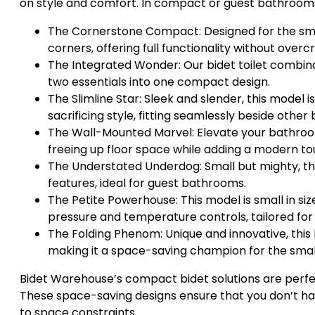
on style and comfort. In compact or guest bathrooms,
The Cornerstone Compact: Designed for the smalle
corners, offering full functionality without over
The Integrated Wonder: Our bidet toilet combin
two essentials into one compact design.
The Slimline Star: Sleek and slender, this model
sacrificing style, fitting seamlessly beside other
The Wall-Mounted Marvel: Elevate your bathroo
freeing up floor space while adding a modern to
The Understated Underdog: Small but mighty, this
features, ideal for guest bathrooms.
The Petite Powerhouse: This model is small in siz
pressure and temperature controls, tailored fo
The Folding Phenom: Unique and innovative, this
making it a space-saving champion for the smal
Bidet Warehouse’s compact bidet solutions are perf
These space-saving designs ensure that you don’t have
to space constraints.