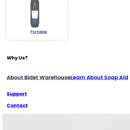
Portable
Why Us?
About Bidet Warehouse
Learn About Soap Aid
Support
Contact