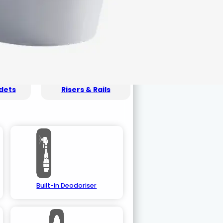
dets
Risers & Rails
Built-in Deodoriser