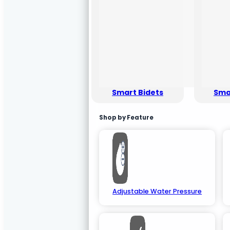
Smart Bidets
Smar
Shop by Feature
Adjustable Water Pressure