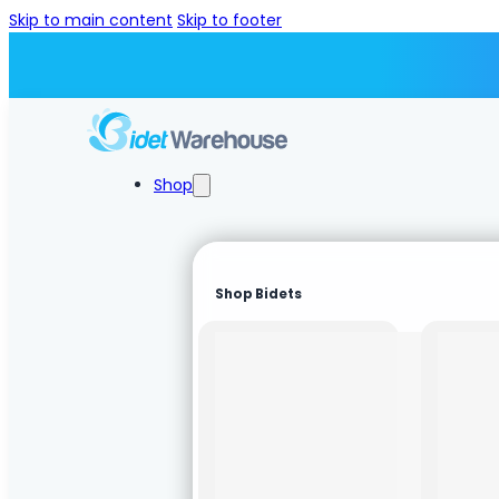
Skip to main content
Skip to footer
Shop
Shop Bidets