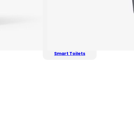
Smart Toilets