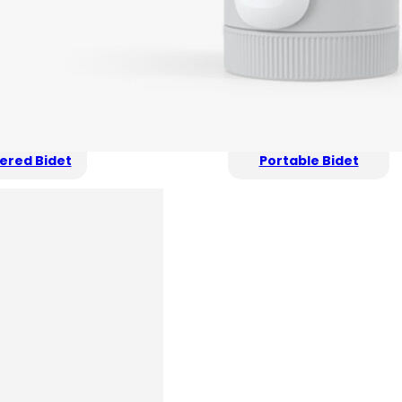
ered Bidet
Portable Bidet