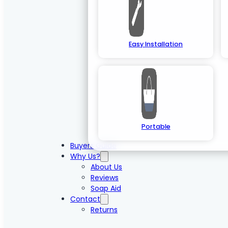
Easy Installation
Portable
Buyers Guide
Why Us?
About Us
Reviews
Soap Aid
Contact
Returns