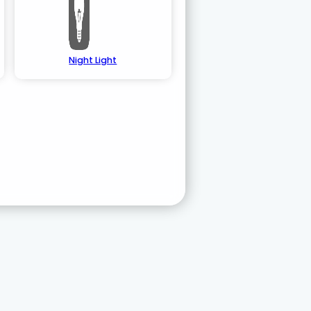
Night Light