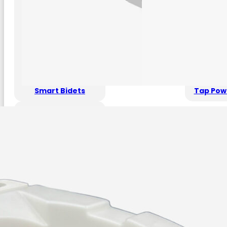
Smart Bidets
Tap Pow