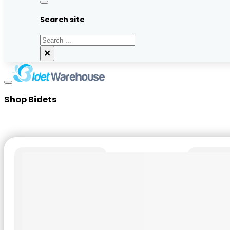
Search site
Search
×
Shop Bidets