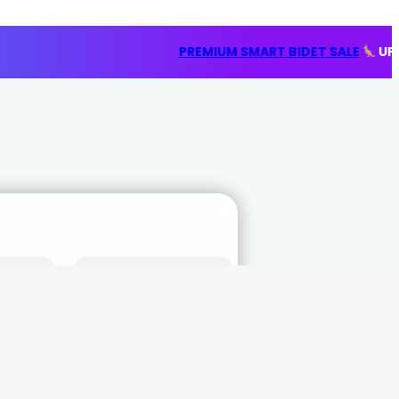
PREMIUM SMART BIDET SALE
UP TO 20% OFF