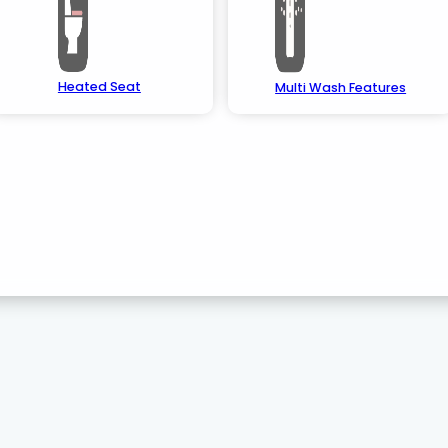
Heated Seat
Multi Wash Features