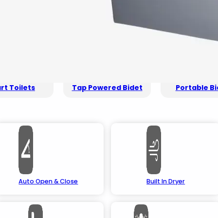
t Toilets
Tap Powered Bidet
Portable Bi
Auto Open & Close
Built In Dryer