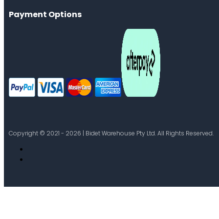
Payment Options
Copyright © 2021 - 2026 | Bidet Warehouse Pty Ltd. All Rights Reserved.