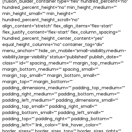
[fusion_builder_container type=”flex” hundred_percent=”no”
hundred_percent_height=”no” min_height_medium=””
min_height_small=”” min_height=””
hundred_percent_height_scroll=”no”
align_content=”stretch” flex_align_items=”flex-start”
flex_justify_content=”flex-start” flex_column_spacing=””
hundred_percent_height_center_content=”yes”
equal_height_columns=”no” container_tag=”div”
menu_anchor=”” hide_on_mobile=”small-visibility,medium-
visibility,large-visibility” status=”published” publish_date=””
class=”” id=”” spacing_medium=”” margin_top_medium=””
margin_bottom_medium=”” spacing_small=””
margin_top_small=”” margin_bottom_small=””
margin_top=”” margin_bottom=””
padding_dimensions_medium=”” padding_top_medium=””
padding_right_medium=”” padding_bottom_medium=””
padding_left_medium=”” padding_dimensions_small=””
padding_top_small=”” padding_right_small=””
padding_bottom_small=”” padding_left_small=””
padding_top=”” padding_right=”” padding_bottom=””
padding_left=”” link_color=”” link_hover_color=””
border_sizes=”” border_sizes_top=”” border_sizes_right=””