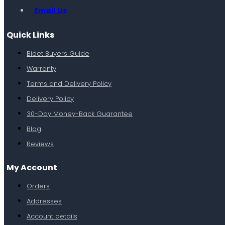
Email Us
Quick Links
Bidet Buyers Guide
Warranty
Terms and Delivery Policy
Delivery Policy
30-Day Money-Back Guarantee
Blog
Reviews
My Account
Orders
Addresses
Account details