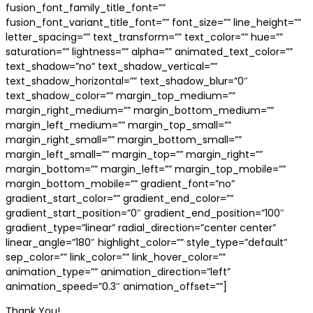
fusion_font_family_title_font=””
fusion_font_variant_title_font=”” font_size=”” line_height=””
letter_spacing=”” text_transform=”” text_color=”” hue=””
saturation=”” lightness=”” alpha=”” animated_text_color=””
text_shadow=”no” text_shadow_vertical=””
text_shadow_horizontal=”” text_shadow_blur=”0″
text_shadow_color=”” margin_top_medium=””
margin_right_medium=”” margin_bottom_medium=””
margin_left_medium=”” margin_top_small=””
margin_right_small=”” margin_bottom_small=””
margin_left_small=”” margin_top=”” margin_right=””
margin_bottom=”” margin_left=”” margin_top_mobile=””
margin_bottom_mobile=”” gradient_font=”no”
gradient_start_color=”” gradient_end_color=””
gradient_start_position=”0″ gradient_end_position=”100″
gradient_type=”linear” radial_direction=”center center”
linear_angle=”180″ highlight_color=”” style_type=”default”
sep_color=”” link_color=”” link_hover_color=””
animation_type=”” animation_direction=”left”
animation_speed=”0.3″ animation_offset=””]
Thank You!