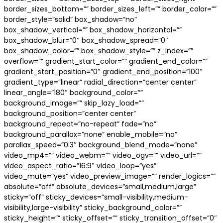
border_sizes_bottom=”” border_sizes_left=”” border_color=””
border_style=”solid” box_shadow=”no”
box_shadow_vertical=”” box_shadow_horizontal=””
box_shadow_blur=”0″ box_shadow_spread=”0″
box_shadow_color=”” box_shadow_style=”” z_index=””
overflow=”” gradient_start_color=”” gradient_end_color=””
gradient_start_position=”0″ gradient_end_position=”100″
gradient_type=”linear” radial_direction=”center center”
linear_angle=”180″ background_color=””
background_image=”” skip_lazy_load=””
background_position=”center center”
background_repeat=”no-repeat” fade=”no”
background_parallax=”none” enable_mobile=”no”
parallax_speed=”0.3″ background_blend_mode=”none”
video_mp4=”” video_webm=”” video_ogv=”” video_url=””
video_aspect_ratio=”16:9″ video_loop=”yes”
video_mute=”yes” video_preview_image=”” render_logics=””
absolute=”off” absolute_devices=”small,medium,large”
sticky=”off” sticky_devices=”small-visibility,medium-
visibility,large-visibility” sticky_background_color=””
sticky_height=”” sticky_offset=”” sticky_transition_offset=”0″