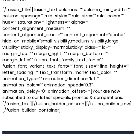
[/fusion_title][fusion_text columns=”” column_min_width=””
column_spacing=”” rule_style=”” rule_size=”” rule_color=””
hue=”” saturation=”” lightness=”” alpha=””
content_alignment_medium=””
content_alignment_small=”” content_alignment=”center”
hide_on_mobile=”small-visibility,medium-visibility,large-
visibility” sticky_display=”normal,sticky” class=”” id=””
margin_top=”” margin_right=”” margin_bottom=””
margin_left=”” fusion_font_family_text_font=””
fusion_font_variant_text_font=”” font_size=”” line_height=””
letter_spacing=”” text_transform=”none” text_color=””
animation_type=”” animation_direction=”left”
animation_color=”” animation_speed=”0.3″
animation_delay=”0″ animation_offset=””]Your are now
subscribed to our latest specials, promos & competitions.
[/fusion_text][/fusion_builder_column][/fusion_builder_row]
[/fusion_builder_container]