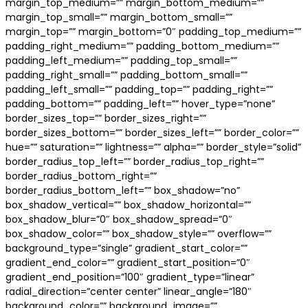
margin_top_medium=”” margin_bottom_medium=””
margin_top_small=”” margin_bottom_small=””
margin_top=”” margin_bottom=”0″ padding_top_medium=””
padding_right_medium=”” padding_bottom_medium=””
padding_left_medium=”” padding_top_small=””
padding_right_small=”” padding_bottom_small=””
padding_left_small=”” padding_top=”” padding_right=””
padding_bottom=”” padding_left=”” hover_type=”none”
border_sizes_top=”” border_sizes_right=””
border_sizes_bottom=”” border_sizes_left=”” border_color=””
hue=”” saturation=”” lightness=”” alpha=”” border_style=”solid”
border_radius_top_left=”” border_radius_top_right=””
border_radius_bottom_right=””
border_radius_bottom_left=”” box_shadow=”no”
box_shadow_vertical=”” box_shadow_horizontal=””
box_shadow_blur=”0″ box_shadow_spread=”0″
box_shadow_color=”” box_shadow_style=”” overflow=””
background_type=”single” gradient_start_color=””
gradient_end_color=”” gradient_start_position=”0″
gradient_end_position=”100″ gradient_type=”linear”
radial_direction=”center center” linear_angle=”180″
background_color=”” background_image=””