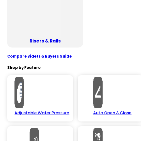
Risers & Rails
Compare Bidets & Buyers Guide
Shop by Feature
Adjustable Water Pressure
Auto Open & Close