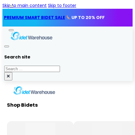
Skip to main content
Skip to footer
IUM SMART BIDET SALE
UP TO 20% OFF
Search site
Search
×
Shop Bidets