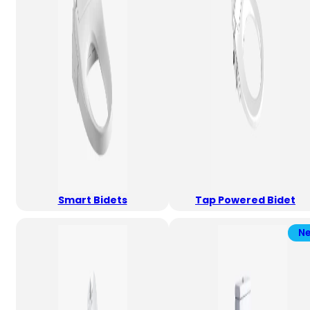
Smart Bidets
Tap Powered Bidet
N