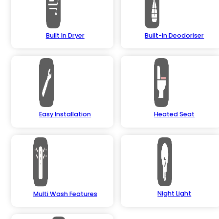
Built In Dryer
Built-in Deodoriser
Easy Installation
Heated Seat
Night Light
Multi Wash Features