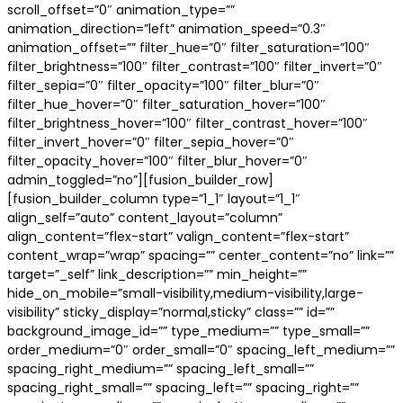
scroll_offset=”0″ animation_type=””
animation_direction=”left” animation_speed=”0.3″
animation_offset=”” filter_hue=”0″ filter_saturation=”100″
filter_brightness=”100″ filter_contrast=”100″ filter_invert=”0″
filter_sepia=”0″ filter_opacity=”100″ filter_blur=”0″
filter_hue_hover=”0″ filter_saturation_hover=”100″
filter_brightness_hover=”100″ filter_contrast_hover=”100″
filter_invert_hover=”0″ filter_sepia_hover=”0″
filter_opacity_hover=”100″ filter_blur_hover=”0″
admin_toggled=”no”][fusion_builder_row]
[fusion_builder_column type=”1_1″ layout=”1_1″
align_self=”auto” content_layout=”column”
align_content=”flex-start” valign_content=”flex-start”
content_wrap=”wrap” spacing=”” center_content=”no” link=””
target=”_self” link_description=”” min_height=””
hide_on_mobile=”small-visibility,medium-visibility,large-
visibility” sticky_display=”normal,sticky” class=”” id=””
background_image_id=”” type_medium=”” type_small=””
order_medium=”0″ order_small=”0″ spacing_left_medium=””
spacing_right_medium=”” spacing_left_small=””
spacing_right_small=”” spacing_left=”” spacing_right=””