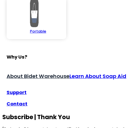
Portable
Why Us?
About Bidet Warehouse
Learn About Soap Aid
Support
Contact
Subscribe | Thank You