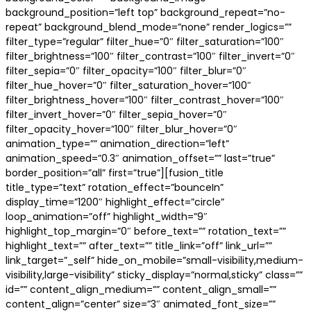
background_position=”left top” background_repeat=”no-
repeat” background_blend_mode=”none” render_logics=””
filter_type=”regular” filter_hue=”0″ filter_saturation=”100″
filter_brightness=”100″ filter_contrast=”100″ filter_invert=”0″
filter_sepia=”0″ filter_opacity=”100″ filter_blur=”0″
filter_hue_hover=”0″ filter_saturation_hover=”100″
filter_brightness_hover=”100″ filter_contrast_hover=”100″
filter_invert_hover=”0″ filter_sepia_hover=”0″
filter_opacity_hover=”100″ filter_blur_hover=”0″
animation_type=”” animation_direction=”left”
animation_speed=”0.3″ animation_offset=”” last=”true”
border_position=”all” first=”true”][fusion_title
title_type=”text” rotation_effect=”bounceIn”
display_time=”1200″ highlight_effect=”circle”
loop_animation=”off” highlight_width=”9″
highlight_top_margin=”0″ before_text=”” rotation_text=””
highlight_text=”” after_text=”” title_link=”off” link_url=””
link_target=”_self” hide_on_mobile=”small-visibility,medium-
visibility,large-visibility” sticky_display=”normal,sticky” class=””
id=”” content_align_medium=”” content_align_small=””
content_align=”center” size=”3″ animated_font_size=””