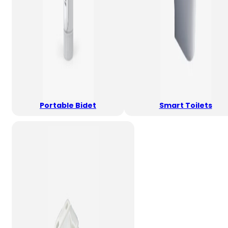
Portable Bidet
Smart Toilets