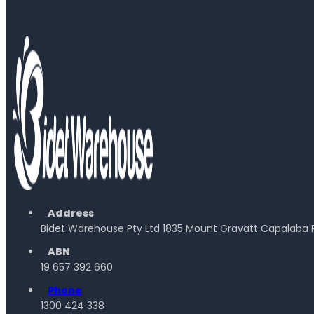
Address
Bidet Warehouse Pty Ltd 1835 Mount Gravatt Capalaba 
ABN
19 657 392 660
Phone
1300 424 338