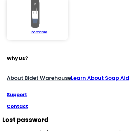
Portable
Why Us?
About Bidet Warehouse
Learn About Soap Aid
Support
Contact
Lost password