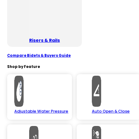
Risers & Rails
Compare Bidets & Buyers Guide
Shop by Feature
Adjustable Water Pressure
Auto Open & Close