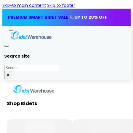
Skip to main content
Skip to footer
MIUM SMART BIDET SALE
UP TO 20% OFF
Search site
Search
×
Shop Bidets