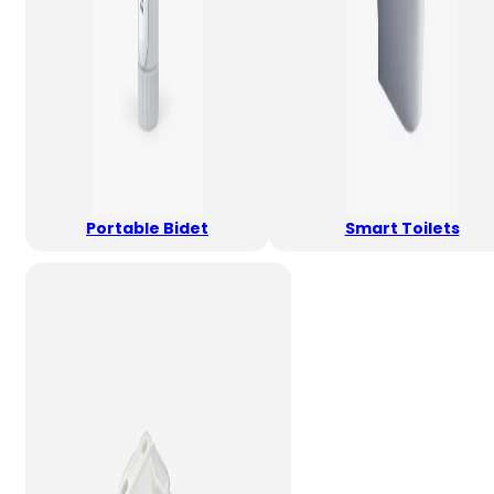
Portable Bidet
Smart Toilets