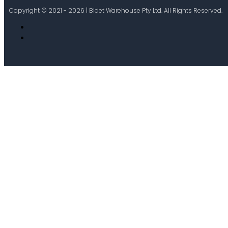
Copyright © 2021 - 2026 | Bidet Warehouse Pty Ltd. All Rights Reserved.