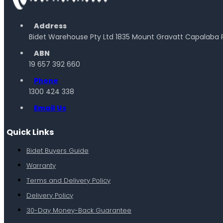
Address
Bidet Warehouse Pty Ltd 1835 Mount Gravatt Capalaba 
ABN
19 657 392 660
Phone
1300 424 338
Email Us
Quick Links
Bidet Buyers Guide
Warranty
Terms and Delivery Policy
Delivery Policy
30-Day Money-Back Guarantee