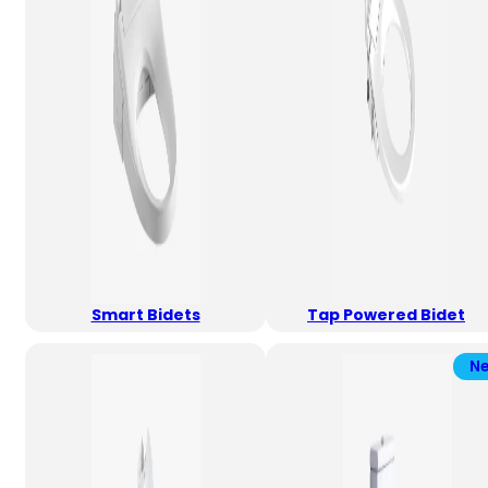
Smart Bidets
Tap Powered Bidet
N