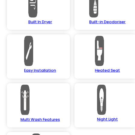
Built In Dryer
Built-in Deodoriser
Easy Installation
Heated Seat
Night Light
Multi Wash Features