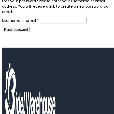
Lost your password? Please enter your username or email
address. You will receive a link to create a new password via
email.
Required
Username or email
*
Reset password