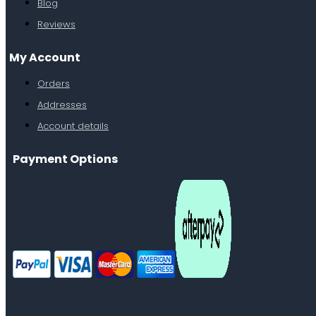
Blog
Reviews
My Account
Orders
Addresses
Account details
Payment Options